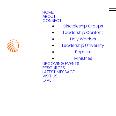
HOME
ABOUT
CONNECT
Discipleship Groups
Leadership Content
Holy Warriors
Leadership University
Baptism
Ministries
UPCOMING EVENTS
RESOURCES
LATEST MESSAGE
VISIT US
GIVE