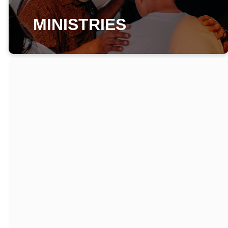
MINISTRIES