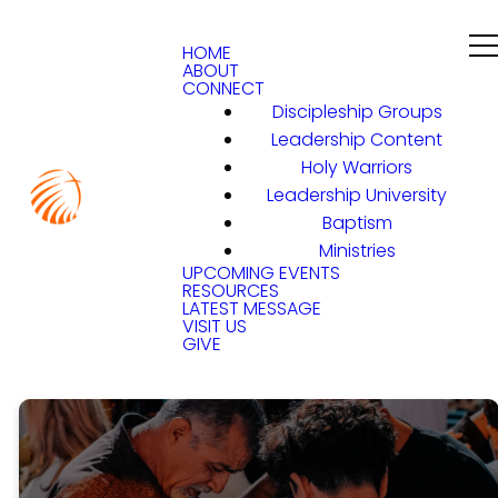
HOME
ABOUT
CONNECT
Discipleship Groups
Leadership Content
Holy Warriors
Leadership University
Baptism
Ministries
UPCOMING EVENTS
RESOURCES
LATEST MESSAGE
VISIT US
GIVE