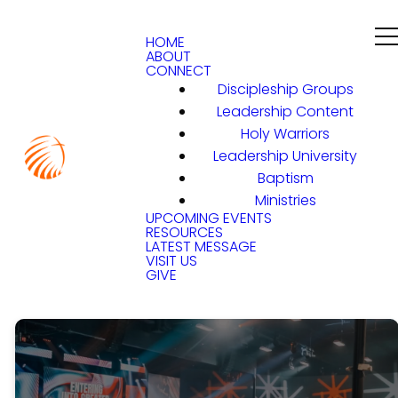
HOME
ABOUT
CONNECT
Discipleship Groups
Leadership Content
Holy Warriors
Leadership University
Baptism
Ministries
UPCOMING EVENTS
RESOURCES
LATEST MESSAGE
VISIT US
GIVE