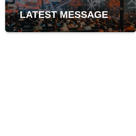
LATEST MESSAGE
Wednesday, August 05th