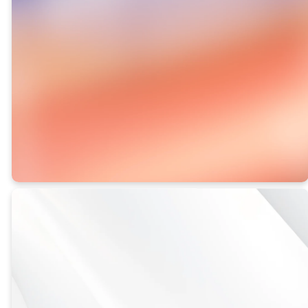
how your
generosity will
make an eternal
impact.
VIEW
THE DAILY
GROWTH
BOOK 2026