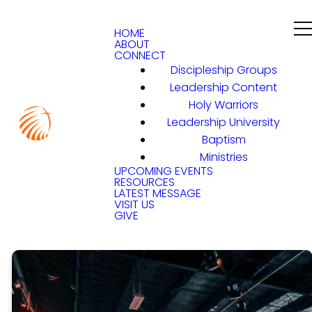
HOME
ABOUT
CONNECT
Discipleship Groups
Leadership Content
Holy Warriors
Leadership University
Baptism
Ministries
UPCOMING EVENTS
RESOURCES
LATEST MESSAGE
VISIT US
GIVE