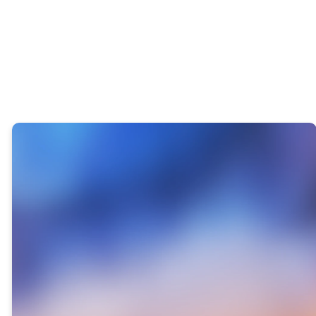
22-YEAR
ANNIVERSARY
GIVING
OBJECTIVE
Take a look to see