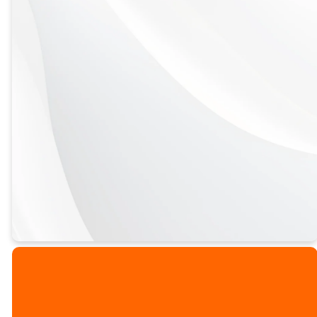
Spiral Bound,
Traditional Bound,
and E-book now
available for
purchase!
PURCHASE