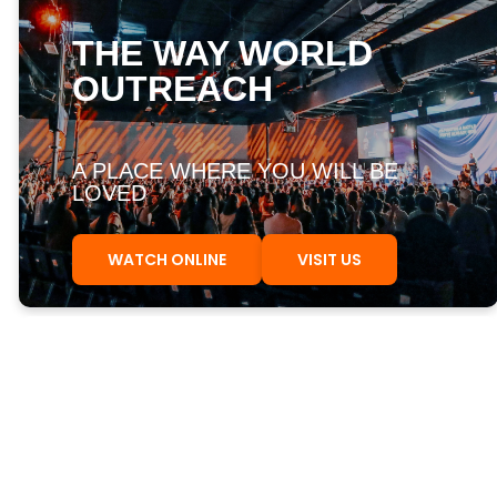
THE WAY WORLD
OUTREACH
A PLACE WHERE YOU WILL BE
LOVED
WATCH ONLINE
VISIT US
FIRST STEPS
UPCOMING EVENTS