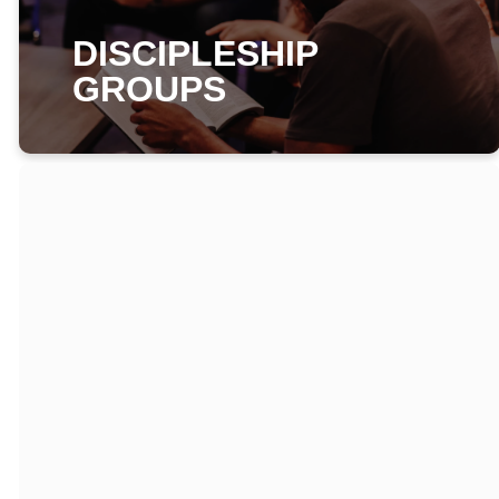
DISCIPLESHIP
GROUPS
WHAT IS A
DISCIPLESHIP
GROUP?
A group of people
that come together
weekly to care for