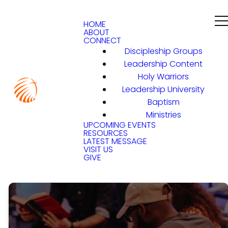
HOME
ABOUT
CONNECT
Discipleship Groups
Leadership Content
Holy Warriors
Leadership University
Baptism
Ministries
UPCOMING EVENTS
RESOURCES
LATEST MESSAGE
VISIT US
GIVE