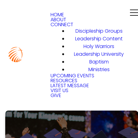
HOME
ABOUT
CONNECT
Discipleship Groups
Leadership Content
Holy Warriors
Leadership University
Baptism
Ministries
UPCOMING EVENTS
RESOURCES
LATEST MESSAGE
VISIT US
GIVE