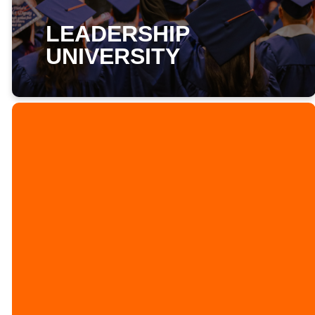
LEADERSHIP
UNIVERSITY
LEADERSHIP
UNIVERSITY
ORIENTATION
ON AUGUST 23RD
AT 1:30PM