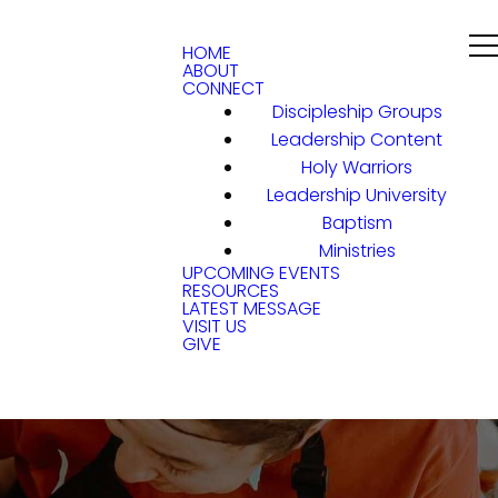
HOME
ABOUT
CONNECT
Discipleship Groups
Leadership Content
Holy Warriors
Leadership University
Baptism
Ministries
UPCOMING EVENTS
RESOURCES
LATEST MESSAGE
VISIT US
GIVE