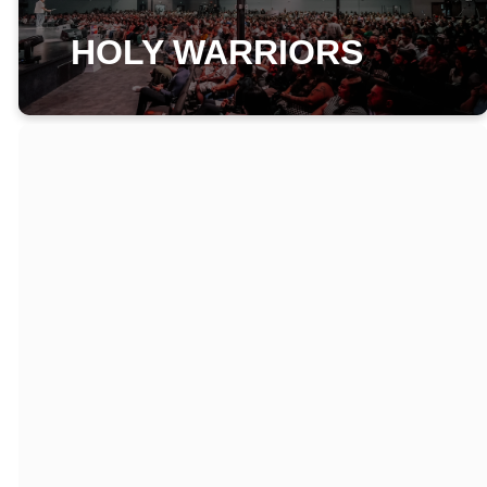
HOLY WARRIORS
WHAT IS HOLY
WARRIORS?
Powerful discipleship
classes that will train
and equip you with
spiritual tools,
weapons, and
disciplines that will