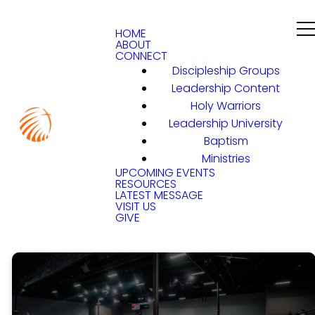
HOME
ABOUT
CONNECT
Discipleship Groups
Leadership Content
Holy Warriors
Leadership University
Baptism
Ministries
UPCOMING EVENTS
RESOURCES
LATEST MESSAGE
VISIT US
GIVE