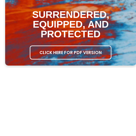
SURRENDERED,
EQUIPPED, AND
PROTECTED
CLICK HERE FOR PDF VERSION
MEETING AGENDA
OPENING PRAYER
– Ask one person to
open the meeting in prayer.
GROWTH QUESTIONS
– Ask everyone the