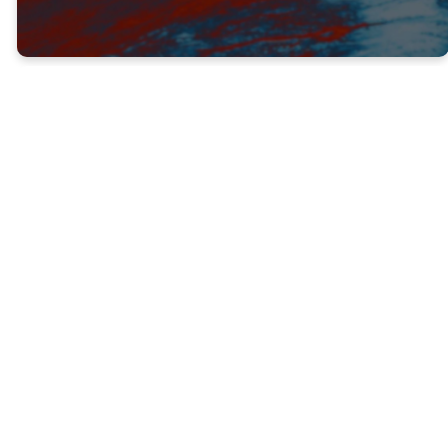
Jesus promised Paul that he would rescue
Him from the people who would try to
oppose him as he went out to preach and
be a witness.
Paul did go and preach, and his obedience
led to a powerful move of God that swept
through modern-day Syria, Turkey and
Greece. Many, many people were turned
from darkness to light and brought into the
family of God.