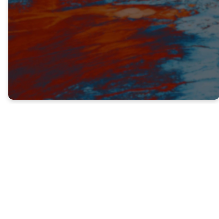
TRUTH #2
GOD DOESN’T CALL THE
EQUIPPED, HE EQUIPS THE CALLED
(V. 16)
When Jesus appointed Paul (Saul) to be His
witness, Paul had never met Him before.
He’d never seen Jesus teach or do miracles.
He wasn’t there when Jesus resurrected
from the dead or ascended to heaven.