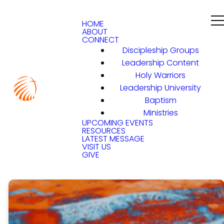
HOME
ABOUT
CONNECT
Discipleship Groups
Leadership Content
Holy Warriors
Leadership University
Baptism
Ministries
UPCOMING EVENTS
RESOURCES
LATEST MESSAGE
VISIT US
GIVE