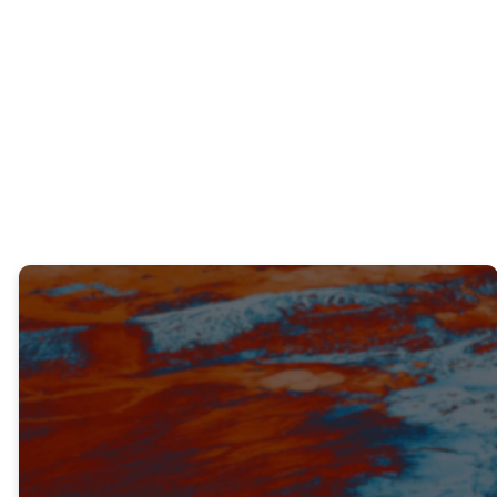
underprepared for something you knew
God was calling you to do? How did you
respond and what did you learn from that
experience?
TRUTH #3
OBEDIENCE BRINGS POWER AND
PROTECTION (V. 17-23)