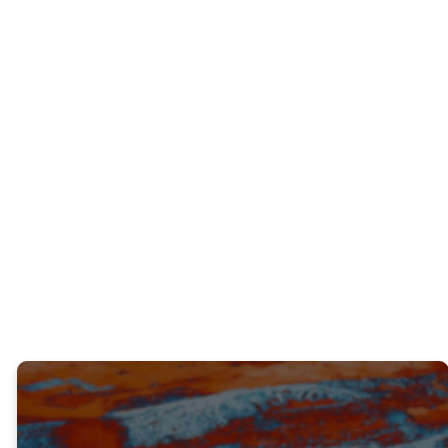
INTERACTIVE QUESTIONS
Have you ever found yourself resisting
God’s direction? What were the results?
What advice would you give to someone
who found themselves in the same place
as you were?