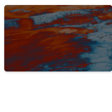
TRUTH #1
IT IS USELESS TO FIGHT AGAINST
GOD’S WILL (V. 12-15)
This truth does not mean that we do not
have a freewill. God has given each of us
the ability to choose how we will live our