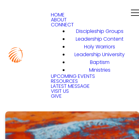
HOME
ABOUT
CONNECT
Discipleship Groups
Leadership Content
Holy Warriors
Leadership University
Baptism
Ministries
UPCOMING EVENTS
RESOURCES
LATEST MESSAGE
VISIT US
GIVE