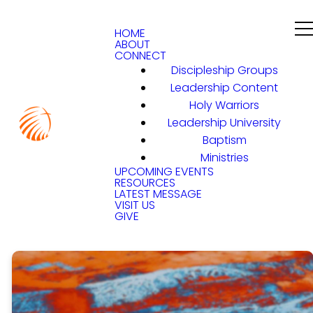
HOME
ABOUT
CONNECT
Discipleship Groups
Leadership Content
Holy Warriors
Leadership University
Baptism
Ministries
UPCOMING EVENTS
RESOURCES
LATEST MESSAGE
VISIT US
GIVE