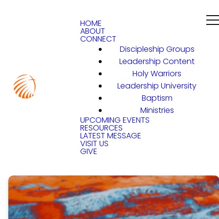
HOME
ABOUT
CONNECT
Discipleship Groups
Leadership Content
Holy Warriors
Leadership University
Baptism
Ministries
UPCOMING EVENTS
RESOURCES
LATEST MESSAGE
VISIT US
GIVE