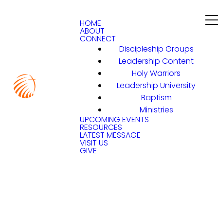
HOME
ABOUT
CONNECT
Discipleship Groups
Leadership Content
Holy Warriors
Leadership University
Baptism
Ministries
UPCOMING EVENTS
RESOURCES
LATEST MESSAGE
VISIT US
GIVE