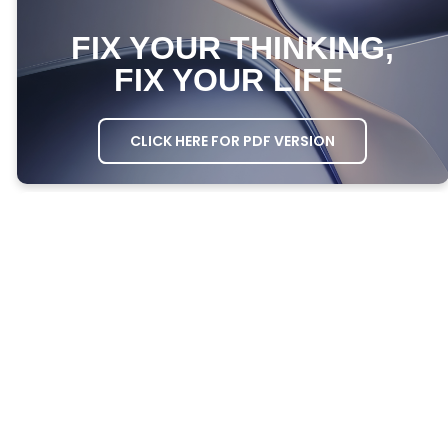
FIX YOUR THINKING,
FIX YOUR LIFE
CLICK HERE FOR PDF VERSION
MEETING AGENDA
OPENING PRAYER
– Ask one person to
open the meeting in prayer.
GROWTH QUESTIONS
– Ask everyone the
Growth Questions.
ATTENDANCE
– Take attendance through