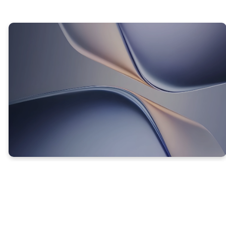
TRUTH #3
CHANGING YOUR THOUGHTS
CHANGES WHO YOU ARE!
Proverbs 23:7 (NKJV) -
For as he thinks in his
heart, so is he. . .