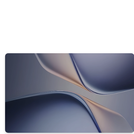
WHAT DOES THE BIBLE TEACH US ABOUT OUR
THOUGHTS AND LIFE?
TRUTH #1
GOD CAN GIVE YOU A NEW WAY
OF THINKING!