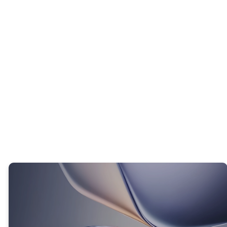
INTERACTIVE QUESTION
What is one old way of thinking that you
want God to replace with His way of
thinking?
TRUTH #2