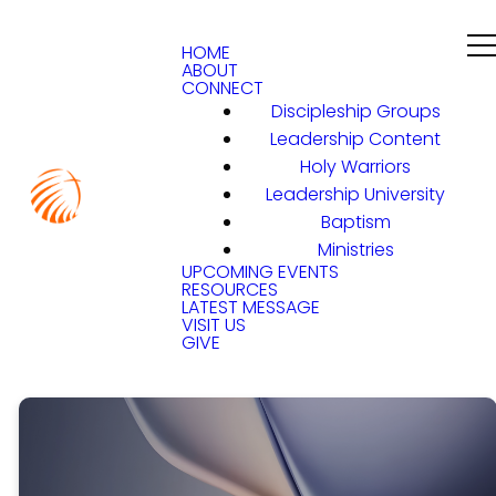
HOME
ABOUT
CONNECT
Discipleship Groups
Leadership Content
Holy Warriors
Leadership University
Baptism
Ministries
UPCOMING EVENTS
RESOURCES
LATEST MESSAGE
VISIT US
GIVE