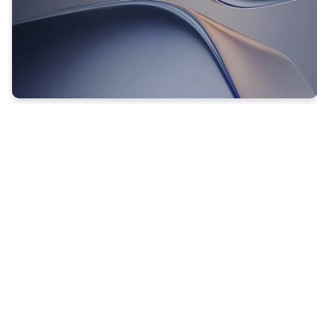
CHANGING YOUR THINKING
CHANGES YOUR OUTCOMES!
Philippians 4:8b-9 (NLT) -
8 ...
Think
about things
that are excellent and worthy of praise. 9 Keep
putting into
practice
all you learned and
received from me—everything you heard from
me and saw me doing.
Then
the God
of
peace
will be with you.
The formula here is clear: