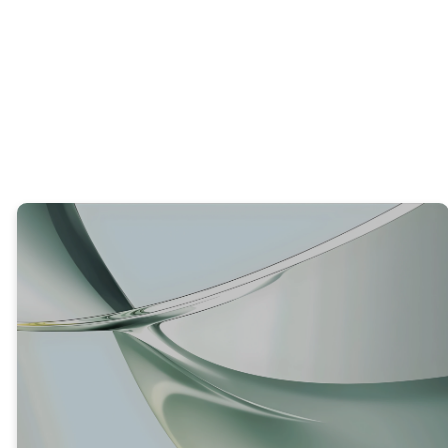
What is one area of your life where you’ve
seen growth or change recently?
TRUTH #3
GOD IS GIVING US ONE MORE
CHANCE TO REPENT AND BEAR
FRUIT