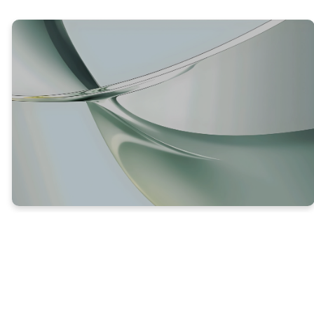
TRUTH #1
GOD DOESN’T WANT US TO
PERISH
Luke 13:5 (NLT) – 5 “No, and I tell you again that
unless you repent, you will perish, too.”