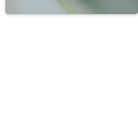
Luke 13:8-9 (NLT) – 8 The gardener answered,
“Sir, give it one more chance. Leave it another
year, and I’ll give it special attention and plenty
of fertilizer. 9 If we get figs next year, fine. If not,
then you can cut it down. ”
God is incredibly patient—He gives extra
time and care to help us be fruitful.
Where others might give up, God chooses
to unload His love and grace.