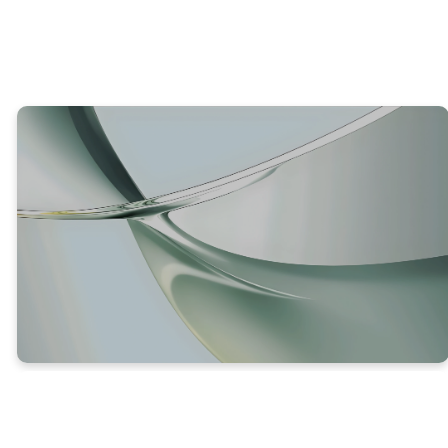
TRUTH #2
GOD EXPECTS US TO BEAR FRUIT