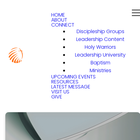
HOME
ABOUT
CONNECT
Discipleship Groups
Leadership Content
Holy Warriors
Leadership University
Baptism
Ministries
UPCOMING EVENTS
RESOURCES
LATEST MESSAGE
VISIT US
GIVE