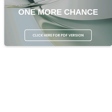
ONE MORE CHANCE
CLICK HERE FOR PDF VERSION
MEETING AGENDA
OPENING PRAYER
– Ask one person to
open the meeting in prayer.
GROWTH QUESTIONS
– Ask everyone the
Growth Questions.
ATTENDANCE
– Take attendance through