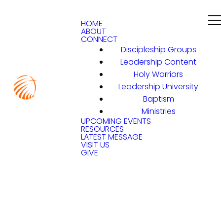
HOME
ABOUT
CONNECT
Discipleship Groups
Leadership Content
Holy Warriors
Leadership University
Baptism
Ministries
UPCOMING EVENTS
RESOURCES
LATEST MESSAGE
VISIT US
GIVE