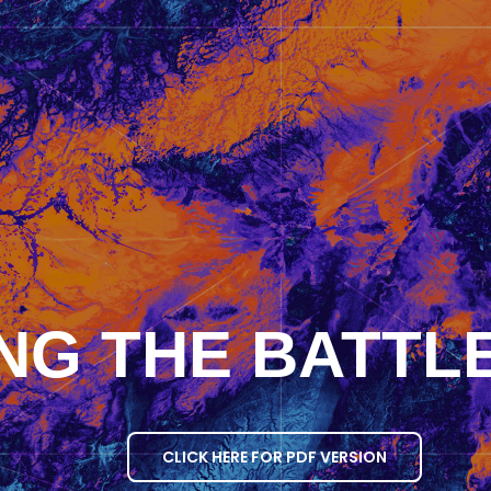
NG THE BATTLE
CLICK HERE FOR PDF VERSION