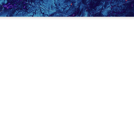
n to open the meeting in prayer.
yone the Growth Questions.
 through the DG Attendance System.
eek’s DG lesson.
give on the App.
r requests and pray.