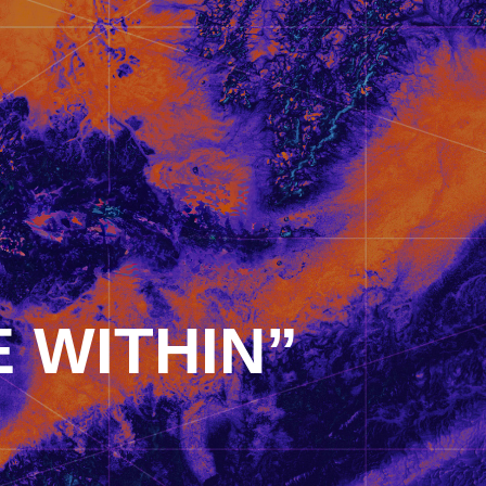
 WITHIN”