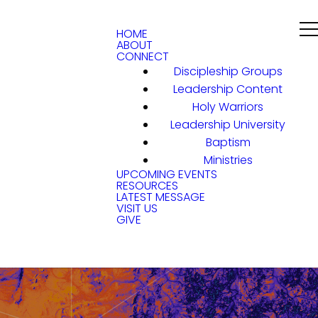
HOME
ABOUT
CONNECT
Discipleship Groups
Leadership Content
Holy Warriors
Leadership University
Baptism
Ministries
UPCOMING EVENTS
RESOURCES
LATEST MESSAGE
VISIT US
GIVE