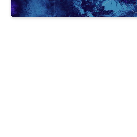
MEETING AGENDA
OPENING PRAYER
– Ask one perso
GROWTH QUESTIONS
– Ask ever
ATTENDANCE
– Take attendance
TODAY’S LESSON
– Go over this w
GIVING
– Encourage everyone to 
CLOSING PRAYER
– Ask for praye