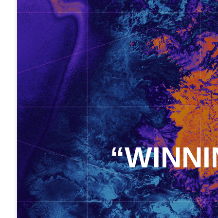
“WINNI