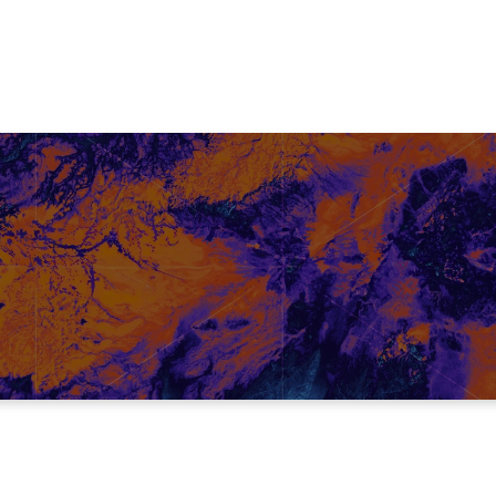
TRUTH #1
Every one of us fights an internal battle!