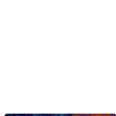
INTERACTIVE QUESTIONS
Can you think of any other Old Testament
scriptures regarding Jesus coming as the
Messiah?