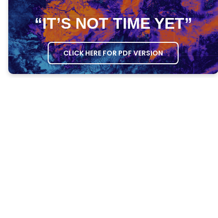
“IT’S NOT TIME YET”
CLICK HERE FOR PDF VERSION
MEETING AGENDA
OPENING PRAYER
– Ask one person to
open the meeting in prayer.
GROWTH QUESTIONS
– Ask everyone the
Growth Questions.
ATTENDANCE
– Take attendance through
the DG Attendance System.