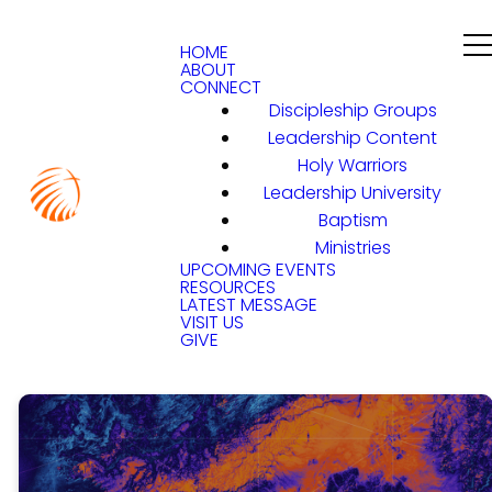
HOME
ABOUT
CONNECT
Discipleship Groups
Leadership Content
Holy Warriors
Leadership University
Baptism
Ministries
UPCOMING EVENTS
RESOURCES
LATEST MESSAGE
VISIT US
GIVE