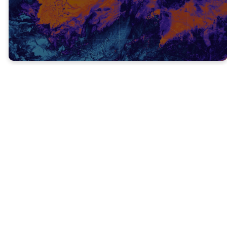
It was not time yet for Jesus
to be revealed to the world.
The Jewish people wanted a savior to
deliver them from Roman oppression, not
from sin.
Sin
(hamartano): to be without a share in,
to miss the mark, to err, to be mistaken, to
wander from the law of God
Messiah
(sotiras) - deliverer, preserver, one