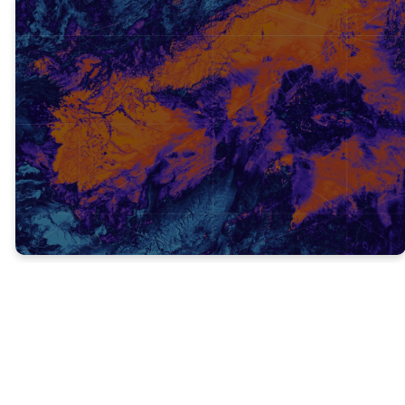
TRUTH #3
John the Baptist’s death was
a foreshadow of how Jesus
would be treated.
Foreshadow: be a warning or indication of
(a future event).