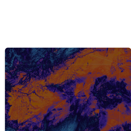
was?
TRUTH #2
Emphasizing religion over a
personal relationship with The
Old Testament scriptures
revealed the truth about who
Jesus is.