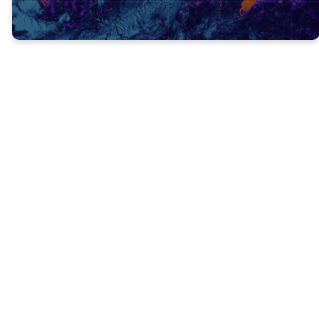
The Old
Testament points
ahead in time to
the cross, while
the New
Testament points
back in time to
the cross.
Malachi 4:5-6
foretold
(prophesied) that