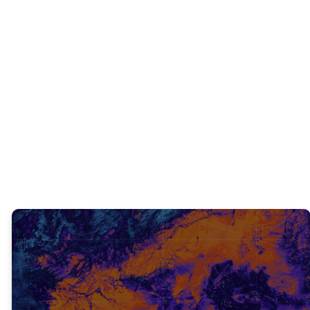
INTERACTIVE QUESTIONS
What did you learn from what we just
read?
TRUTH #1