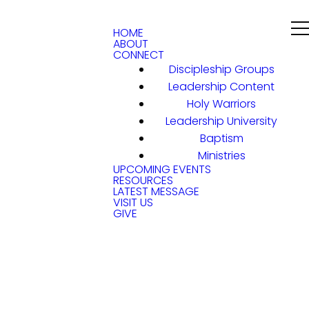
HOME
ABOUT
CONNECT
Discipleship Groups
Leadership Content
Holy Warriors
Leadership University
Baptism
Ministries
UPCOMING EVENTS
RESOURCES
LATEST MESSAGE
VISIT US
GIVE