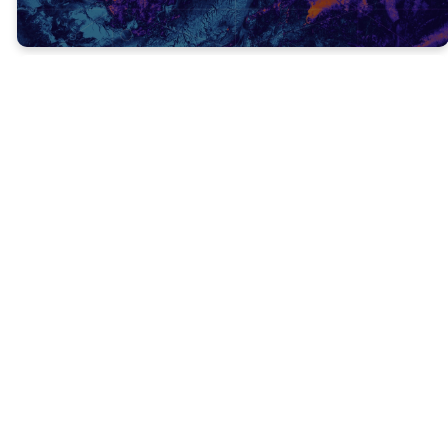
This a command we should live by!
Christians should never quit!
We should never give up preaching about
Jesus, loving others, caring for the hurting,
meeting needs, and telling others about
God’s love.
Even when we get tired or discouraged, we
should remember that people’s lives literally
depend on the Gospel being preached!