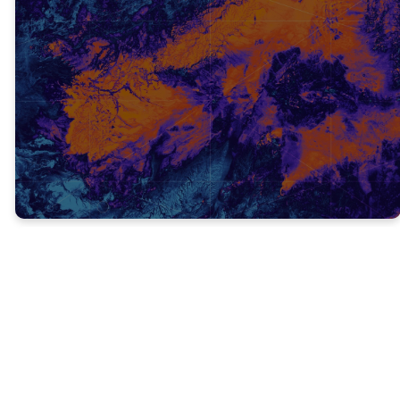
TRUTH #1
NEVER STOP PREACHING ABOUT
JESUS! (V. 13)
At no point in our life should we stop telling
others about the Good News of Jesus!
Verse 13 says “I believed in God, so I spoke.”