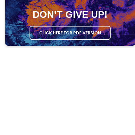
DON’T GIVE UP!
CLICK HERE FOR PDF VERSION
MEETING AGENDA
OPENING PRAYER
– Ask one person to
open the meeting in prayer.
GROWTH QUESTIONS
– Ask everyone the
Growth Questions.
ATTENDANCE
– Take attendance through
the DG Attendance System.