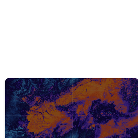
INTERACTIVE QUESTIONS
What is a practical way to tell someone
about Jesus?
TRUTH #2
NEVER GIVE UP! (V. 16)