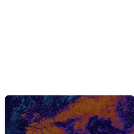
INTERACTIVE QUESTIONS
We all need Christ’s supernatural strength
in our lives. What is one area of your life
you need His strength in right now?
TRUTH #3