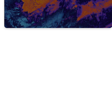
FOCUS ON GOD! (V.18)
Don’t focus on your problems, focus on
God!
It’s impossible to focus on your problems
and God at the same time, so we have to
decide what we’re going to focus on.
It’s easy to get distracted with the everyday
troubles that comes our way, but we have