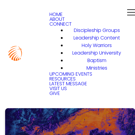
HOME
ABOUT
CONNECT
Discipleship Groups
Leadership Content
Holy Warriors
Leadership University
Baptism
Ministries
UPCOMING EVENTS
RESOURCES
LATEST MESSAGE
VISIT US
GIVE