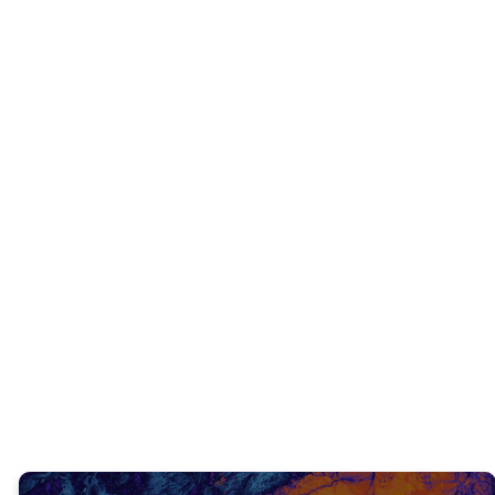
INTERACTIVE QUESTIONS
What did you learn from what we just
read?