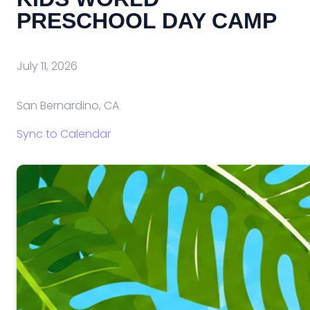
PRESCHOOL DAY CAMP
July 11, 2026
San Bernardino, CA
Sync to Calendar