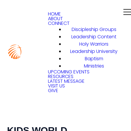
HOME
ABOUT
CONNECT
Discipleship Groups
Leadership Content
Holy Warriors
Leadership University
Baptism
Ministries
UPCOMING EVENTS
RESOURCES
LATEST MESSAGE
VISIT US
GIVE
KIDS WORLD