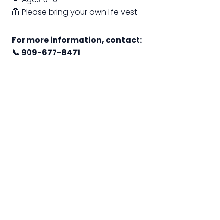
🦺 Please bring your own life vest!
For more information, contact:
📞 909-677-8471