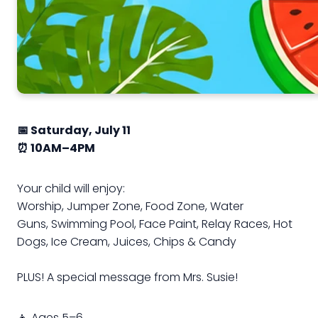
📅 Saturday, July 11
⏰ 10AM–4PM
Your child will enjoy:
Worship,
Jumper Zone,
Food Zone,
Water
Guns,
Swimming Pool,
Face Paint,
Relay Races,
Hot
Dogs,
Ice Cream,
Juices, Chips & Candy
PLUS! A special message from Mrs. Susie!
👧 Ages 5–6