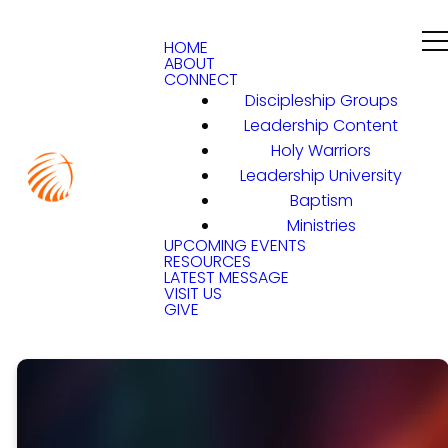
HOME
ABOUT
CONNECT
Discipleship Groups
Leadership Content
Holy Warriors
Leadership University
Baptism
Ministries
UPCOMING EVENTS
RESOURCES
LATEST MESSAGE
VISIT US
GIVE