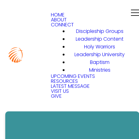
HOME
ABOUT
CONNECT
Discipleship Groups
Leadership Content
Holy Warriors
Leadership University
Baptism
Ministries
UPCOMING EVENTS
RESOURCES
LATEST MESSAGE
VISIT US
GIVE