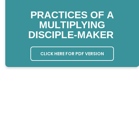
PRACTICES OF A
MULTIPLYING
DISCIPLE-MAKER
CLICK HERE FOR PDF VERSION