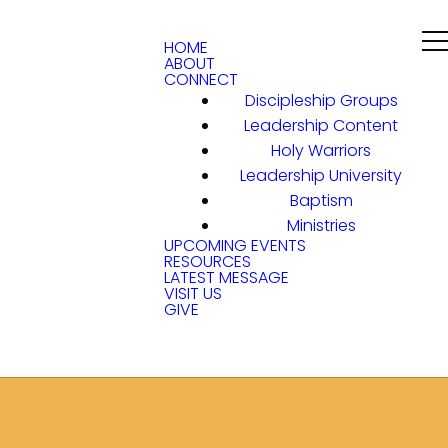
HOME
ABOUT
CONNECT
Discipleship Groups
Leadership Content
Holy Warriors
Leadership University
Baptism
Ministries
UPCOMING EVENTS
RESOURCES
LATEST MESSAGE
VISIT US
GIVE