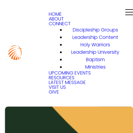
HOME
ABOUT
CONNECT
Discipleship Groups
Leadership Content
Holy Warriors
Leadership University
Baptism
Ministries
UPCOMING EVENTS
RESOURCES
LATEST MESSAGE
VISIT US
GIVE