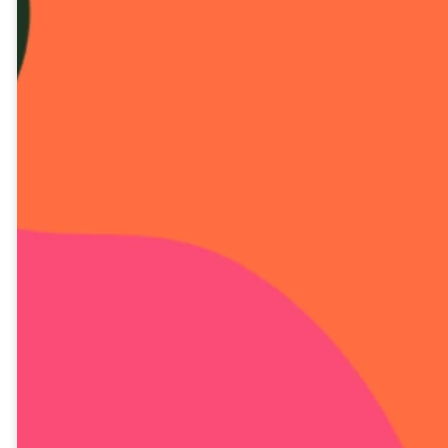
DIA 12 LECIÓN EN
VIDEO