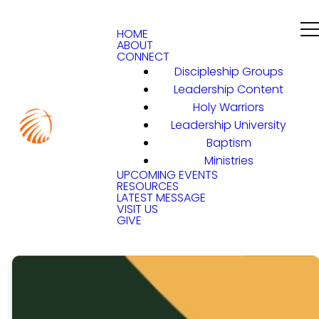
HOME
ABOUT
CONNECT
Discipleship Groups
Leadership Content
Holy Warriors
Leadership University
Baptism
Ministries
UPCOMING EVENTS
RESOURCES
LATEST MESSAGE
VISIT US
GIVE