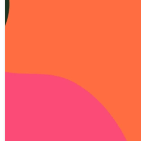
DIA 16 LECIÓN EN
VIDEO