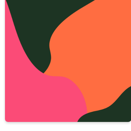
DIA 4 LECIÓN EN VIDEO