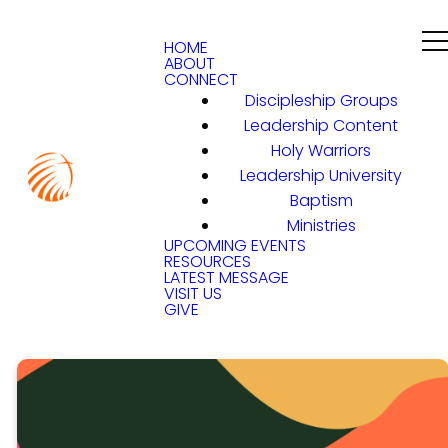
HOME
ABOUT
CONNECT
Discipleship Groups
Leadership Content
Holy Warriors
Leadership University
Baptism
Ministries
UPCOMING EVENTS
RESOURCES
LATEST MESSAGE
VISIT US
GIVE