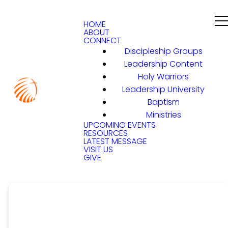
HOME
ABOUT
CONNECT
Discipleship Groups
Leadership Content
Holy Warriors
Leadership University
Baptism
Ministries
UPCOMING EVENTS
RESOURCES
LATEST MESSAGE
VISIT US
GIVE