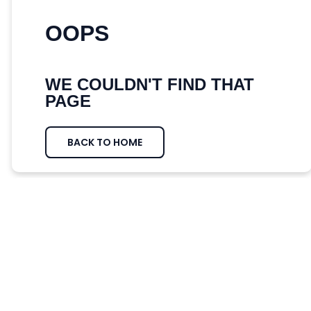
OOPS
WE COULDN'T FIND THAT
PAGE
BACK TO HOME
WE DID FIND SOME POSTS FROM
OUR BLOG