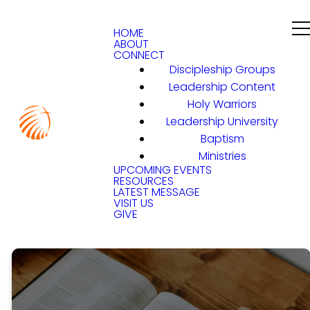
HOME
ABOUT
CONNECT
Discipleship Groups
Leadership Content
Holy Warriors
Leadership University
Baptism
Ministries
UPCOMING EVENTS
RESOURCES
LATEST MESSAGE
VISIT US
GIVE