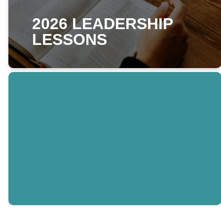
2026 LEADERSHIP
LESSONS
THIS WEEKS
LESSON
READ